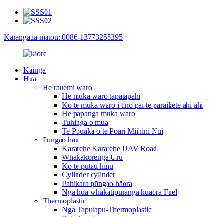
Karangatia matou: 0086-13773255395
Kāinga
Hua
He rauemi waro
He muka waro tapatapahi
Ko te muka waro i tino pai te paraikete ahi ahi
He papanga muka waro
Tuhinga o mua
Te Pouaka o te Poari Miihini Nui
Pūngao hau
Kararehe Kararehe UAV Road
Whakakorenga Uru
Ko te pūtau hinu
Cylinder cylinder
Pahikara pūngao hāora
Nga hua whakatipuranga huaora Fuel
Thermoplastic
Nga Taputapu-Thermoplastic