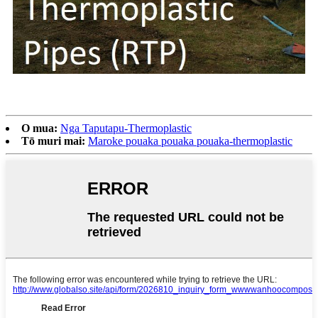
O mua:
Nga Taputapu-Thermoplastic
Tō muri mai:
Maroke pouaka pouaka pouaka-thermoplastic