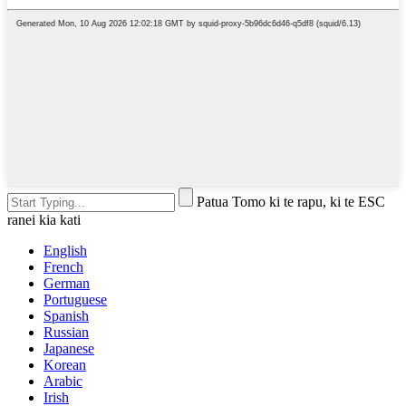
Patua Tomo ki te rapu, ki te ESC
ranei kia kati
English
French
German
Portuguese
Spanish
Russian
Japanese
Korean
Arabic
Irish