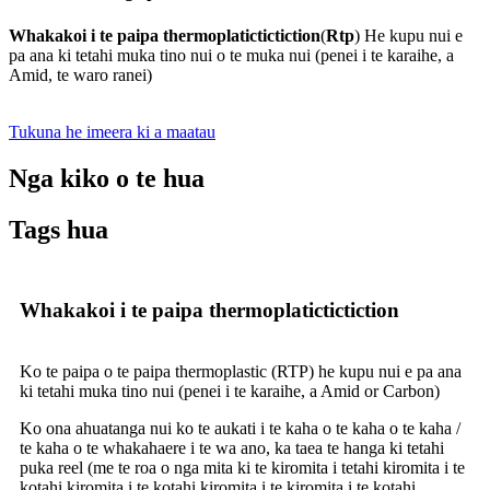
Whakakoi i te paipa thermoplatictictiction
(
Rtp
) He kupu nui e
pa ana ki tetahi muka tino nui o te muka nui (penei i te karaihe, a
Amid, te waro ranei)
Tukuna he imeera ki a maatau
Nga kiko o te hua
Tags hua
Whakakoi i te paipa thermoplatictictiction
Ko te paipa o te paipa thermoplastic (RTP) he kupu nui e pa ana
ki tetahi muka tino nui (penei i te karaihe, a Amid or Carbon)
Ko ona ahuatanga nui ko te aukati i te kaha o te kaha o te kaha /
te kaha o te whakahaere i te wa ano, ka taea te hanga ki tetahi
puka reel (me te roa o nga mita ki te kiromita i tetahi kiromita i te
kotahi kiromita i te kotahi kiromita i te kiromita i te kotahi