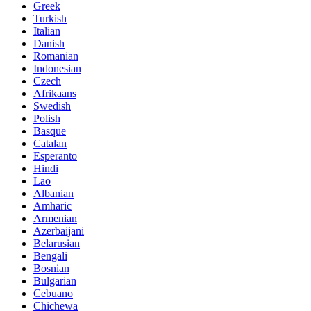
Greek
Turkish
Italian
Danish
Romanian
Indonesian
Czech
Afrikaans
Swedish
Polish
Basque
Catalan
Esperanto
Hindi
Lao
Albanian
Amharic
Armenian
Azerbaijani
Belarusian
Bengali
Bosnian
Bulgarian
Cebuano
Chichewa