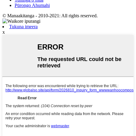
Pūrongo Ahumahi
© Manaakitanga - 2010-2021: All rights reserved.
Tukuna imeera
x