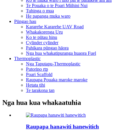
Ko te muka waro i tino pai te paraikete ahi ahi
Te Pouaka o te Poari Miihini Nui
Tuhinga o mua
He papanga muka waro
Pūngao hau
Kararehe Kararehe UAV Road
Whakakorenga Uru
Ko te pūtau hinu
Cylinder cylinder
Pahikara pūngao hāora
Nga hua whakatipuranga huaora Fuel
Thermoplastic
Nga Taputapu-Thermoplastic
Putorino rtp
Poari Scaffold
Raupapa Pouaka maroke maroke
Hetata tihi
Te tarakona tan
Nga hua kua whakaatuhia
Raupapa hanawiti hanewitich