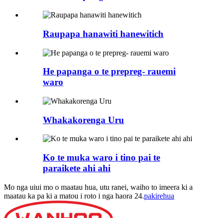
Raupapa hanawiti hanewitich
He papanga o te prepreg- rauemi
waro
Whakakorenga Uru
Ko te muka waro i tino pai te
paraikete ahi ahi
Mo nga uiui mo o maatau hua, utu ranei, waiho to imeera ki a
maatau ka pa ki a matou i roto i nga haora 24.
pakirehua