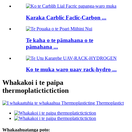
Karaka Carblic Faclic-Carbon ...
Te kaha o te pāmahana o te
pāmahana ...
Ko te muka waro uaav rack-hydro ...
Whakakoi i te paipa
thermoplatictictiction
Whakaahuatanga poto: