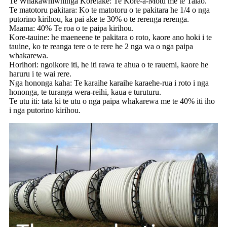
Te Whakawhiwhinga Koretake: Te Kore-a-Motu me te Taiao.
Te matotoru pakitara: Ko te matotoru o te pakitara he 1/4 o nga
putorino kirihou, ka pai ake te 30% o te rerenga rerenga.
Maama: 40% Te roa o te paipa kirihou.
Kore-tauine: he maeneene te pakitara o roto, kaore ano hoki i te
tauine, ko te reanga tere o te rere he 2 nga wa o nga paipa
whakarewa.
Horihori: ngoikore iti, he iti rawa te ahua o te rauemi, kaore he
haruru i te wai rere.
Nga hononga kaha: Te karaihe karaihe karaehe-rua i roto i nga
hononga, te turanga wera-reihi, kaua e turuturu.
Te utu iti: tata ki te utu o nga paipa whakarewa me te 40% iti iho
i nga putorino kirihou.