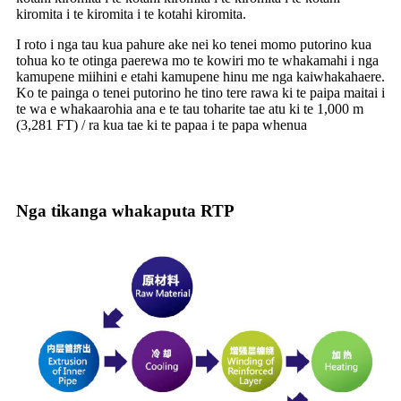
kiromita i te kiromita i te kotahi kiromita.
I roto i nga tau kua pahure ake nei ko tenei momo putorino kua
tohua ko te otinga paerewa mo te kowiri mo te whakamahi i nga
kamupene miihini e etahi kamupene hinu me nga kaiwhakahaere.
Ko te painga o tenei putorino he tino tere rawa ki te paipa maitai i
te wa e whakaarohia ana e te tau toharite tae atu ki te 1,000 m
(3,281 FT) / ra kua tae ki te papaa i te papa whenua
Nga tikanga whakaputa RTP