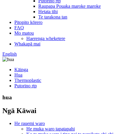
Putorino rtp
Raupapa Pouaka maroke maroke
Hetata tihi
Te tarakona tan
Pitopito kōrero
FAQ
Mo matou
Haerenga wheketere
Whakapā mai
English
Kāinga
Hua
Thermoplastic
Putorino rtp
hua
Ngā Kāwai
He rauemi waro
He muka waro tapatapahi