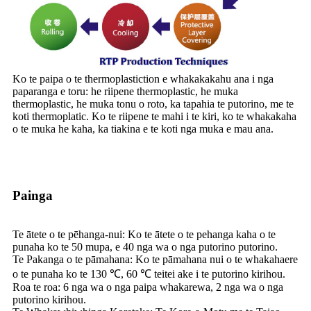
Ko te paipa o te thermoplastiction e whakakakahu ana i nga
paparanga e toru: he riipene thermoplastic, he muka
thermoplastic, he muka tonu o roto, ka tapahia te putorino, me te
koti thermoplatic. Ko te riipene te mahi i te kiri, ko te whakakaha
o te muka he kaha, ka tiakina e te koti nga muka e mau ana.
Painga
Te ātete o te pēhanga-nui: Ko te ātete o te pehanga kaha o te
punaha ko te 50 mupa, e 40 nga wa o nga putorino putorino.
Te Pakanga o te pāmahana: Ko te pāmahana nui o te whakahaere
o te punaha ko te 130 ℃, 60 ℃ teitei ake i te putorino kirihou.
Roa te roa: 6 nga wa o nga paipa whakarewa, 2 nga wa o nga
putorino kirihou.