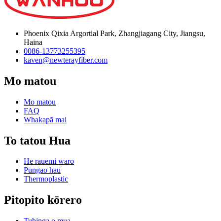
Phoenix Qixia Argortial Park, Zhangjiagang City, Jiangsu,
Haina
0086-13773255395
kaven@newterayfiber.com
Mo matou
Mo matou
FAQ
Whakapā mai
To tatou Hua
He rauemi waro
Pūngao hau
Thermoplastic
Pitopito kōrero
Tuhinga o mua