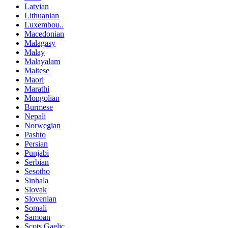
Latvian
Lithuanian
Luxembou..
Macedonian
Malagasy
Malay
Malayalam
Maltese
Maori
Marathi
Mongolian
Burmese
Nepali
Norwegian
Pashto
Persian
Punjabi
Serbian
Sesotho
Sinhala
Slovak
Slovenian
Somali
Samoan
Scots Gaelic