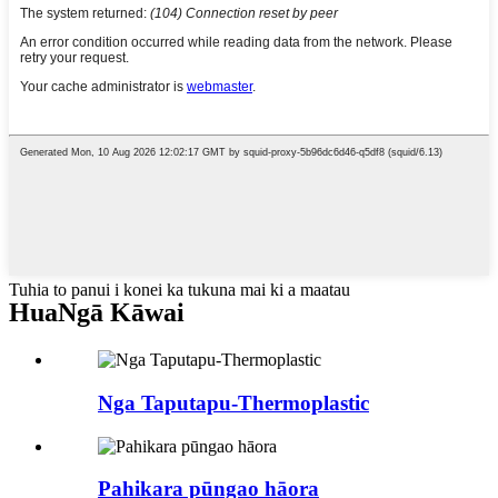
Tuhia to panui i konei ka tukuna mai ki a maatau
Hua
Ngā Kāwai
Nga Taputapu-Thermoplastic
Pahikara pūngao hāora