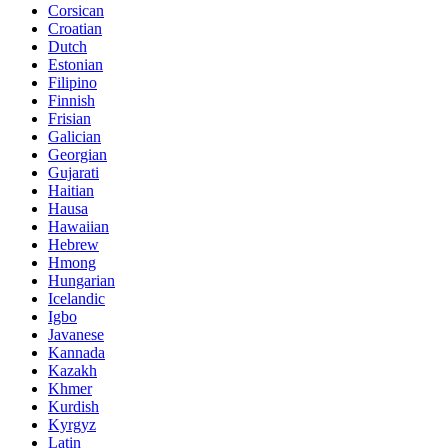
Corsican
Croatian
Dutch
Estonian
Filipino
Finnish
Frisian
Galician
Georgian
Gujarati
Haitian
Hausa
Hawaiian
Hebrew
Hmong
Hungarian
Icelandic
Igbo
Javanese
Kannada
Kazakh
Khmer
Kurdish
Kyrgyz
Latin