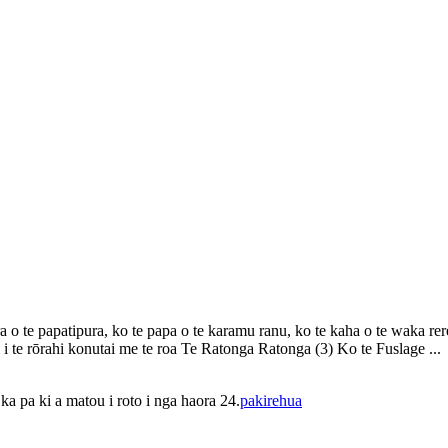
o te papatipura, ko te papa o te karamu ranu, ko te kaha o te waka rerera
i te rōrahi konutai me te roa Te Ratonga Ratonga (3) Ko te Fuslage ...
a pa ki a matou i roto i nga haora 24.
pakirehua