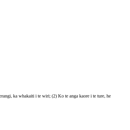
ngi, ka whakaiti i te wiri; (2) Ko te anga kaore i te ture, he