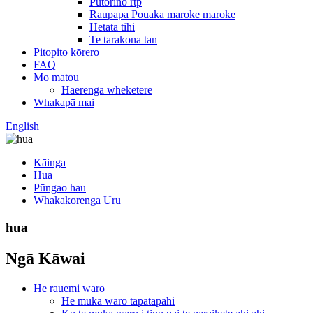
Putorino rtp
Raupapa Pouaka maroke maroke
Hetata tihi
Te tarakona tan
Pitopito kōrero
FAQ
Mo matou
Haerenga wheketere
Whakapā mai
English
Kāinga
Hua
Pūngao hau
Whakakorenga Uru
hua
Ngā Kāwai
He rauemi waro
He muka waro tapatapahi