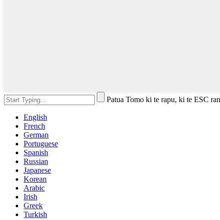
Patua Tomo ki te rapu, ki te ESC rane
English
French
German
Portuguese
Spanish
Russian
Japanese
Korean
Arabic
Irish
Greek
Turkish