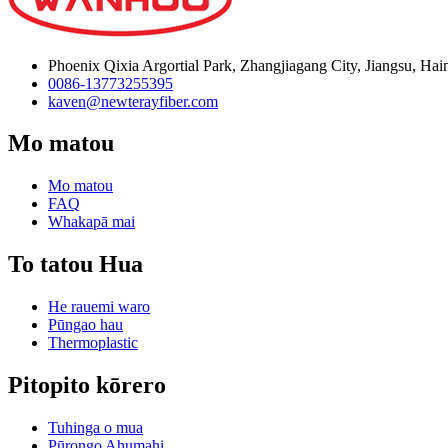
Phoenix Qixia Argortial Park, Zhangjiagang City, Jiangsu, Hai
0086-13773255395
kaven@newterayfiber.com
Mo matou
Mo matou
FAQ
Whakapā mai
To tatou Hua
He rauemi waro
Pūngao hau
Thermoplastic
Pitopito kōrero
Tuhinga o mua
Pūrongo Ahumahi