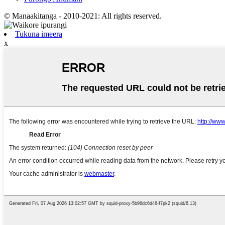
© Manaakitanga - 2010-2021: All rights reserved.
Tukuna imeera
x