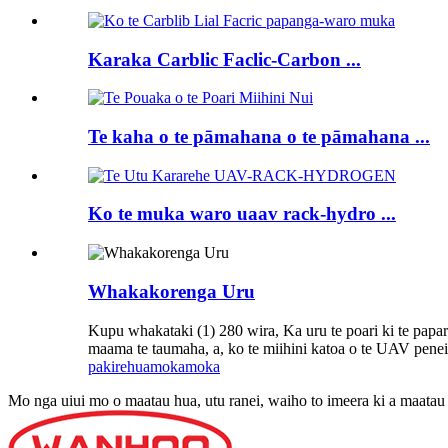
Karaka Carblic Faclic-Carbon ...
Te kaha o te pāmahana o te pāmahana ...
Ko te muka waro uaav rack-hydro ...
Whakakorenga Uru
Kupu whakataki (1) 280 wira, Ka uru te poari ki te papara 
maama te taumaha, a, ko te miihini katoa o te UAV penei 
pakirehua
mokamoka
Mo nga uiui mo o maatau hua, utu ranei, waiho to imeera ki a maatau k