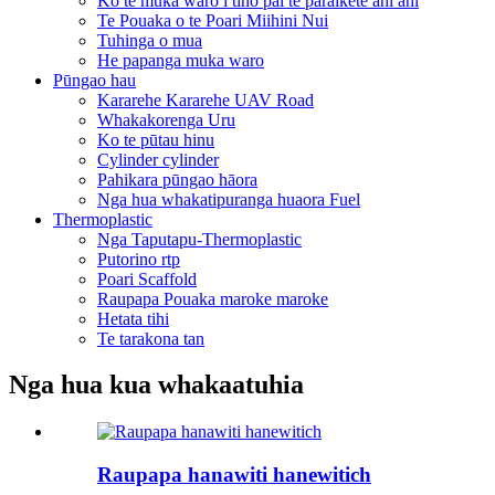
Ko te muka waro i tino pai te paraikete ahi ahi
Te Pouaka o te Poari Miihini Nui
Tuhinga o mua
He papanga muka waro
Pūngao hau
Kararehe Kararehe UAV Road
Whakakorenga Uru
Ko te pūtau hinu
Cylinder cylinder
Pahikara pūngao hāora
Nga hua whakatipuranga huaora Fuel
Thermoplastic
Nga Taputapu-Thermoplastic
Putorino rtp
Poari Scaffold
Raupapa Pouaka maroke maroke
Hetata tihi
Te tarakona tan
Nga hua kua whakaatuhia
Raupapa hanawiti hanewitich