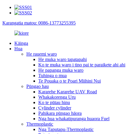
Karangatia matou: 0086-13773255395
Kāinga
Hua
He rauemi waro
He muka waro tapatapahi
Ko te muka waro i tino pai te paraikete ahi ahi
He papanga muka waro
Tuhinga o mua
Te Pouaka o te Poari Miihini Nui
Pūngao hau
Kararehe Kararehe UAV Road
Whakakorenga Uru
Ko te pūtau hinu
Cylinder cylinder
Pahikara pūngao hāora
Nga hua whakatipuranga huaora Fuel
Thermoplastic
Nga Taputapu-Thermoplastic