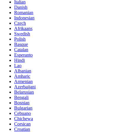
Italian
Danish
Romanian
Indonesian
Czech
Afrikaans
Swedish
Polish
Basque
Catalan
Esperanto
Hindi
Lao
Albanian
Amharic
Armenian
Azerbaijani
Belarusian
Bengali
Bosnian
Bulgarian
Cebuano
Chichewa
Corsican
Croatian